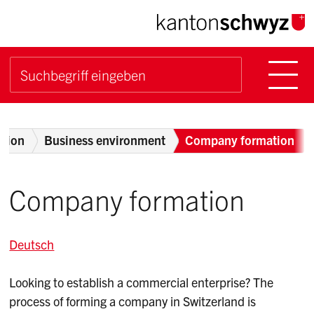
Navigieren im Kanton Sch
Schnellnavigation
Hauptn
Suche starten
Suchbegriff
Breadcrumb
otion
Business environment
Company formation
Company formation
Deutsch
Looking to establish a commercial enterprise? The
process of forming a company in Switzerland is