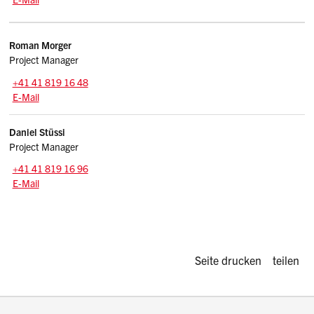
Kontakte
Roman
Morger
Project Manager
Zentrale:
+41 41 819 16 48
E-Mail: roman.morger
@sz.ch
E-Mail
Daniel
Stüssi
Project Manager
Zentrale:
+41 41 819 16 96
E-Mail: daniel.stuessi
@sz.ch
E-Mail
Diese Seite d
Seite drucken
teilen