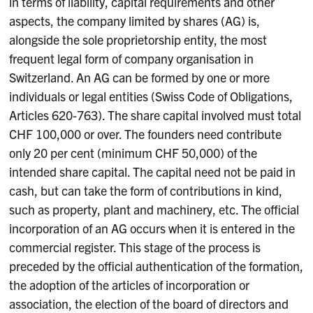
in terms of liability, capital requirements and other
aspects, the company limited by shares (AG) is,
alongside the sole proprietorship entity, the most
frequent legal form of company organisation in
Switzerland. An AG can be formed by one or more
individuals or legal entities (Swiss Code of Obligations,
Articles 620-763). The share capital involved must total
CHF 100,000 or over. The founders need contribute
only 20 per cent (minimum CHF 50,000) of the
intended share capital. The capital need not be paid in
cash, but can take the form of contributions in kind,
such as property, plant and machinery, etc. The official
incorporation of an AG occurs when it is entered in the
commercial register. This stage of the process is
preceded by the official authentication of the formation,
the adoption of the articles of incorporation or
association, the election of the board of directors and