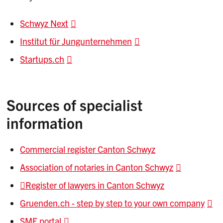
Schwyz Next
Institut für Jungunternehmen
Startups.ch
Sources of specialist
information
Commercial register Canton Schwyz
Association of notaries in Canton Schwyz
Register of lawyers in Canton Schwyz
Gruenden.ch - step by step to your own company
SME portal