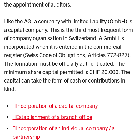
the appointment of auditors.
Like the AG, a company with limited liability (GmbH) is
a capital company. This is the third most frequent form
of company organisation in Switzerland. A GmbH is
incorporated when it is entered in the commercial
register (Swiss Code of Obligations, Articles 772-827).
The formation must be officially authenticated. The
minimum share capital permitted is CHF 20,000. The
capital can take the form of cash or contributions in
kind.
Incorporation of a capital company
Establishment of a branch office
Incorporation of an individual company / a
partnership