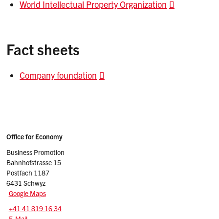
World Intellectual Property Organization
Fact sheets
Company foundation
Sidebar
Adresse
Office for Economy
Business Promotion
Bahnhofstrasse 15
Postfach 1187
6431 Schwyz
Google Maps
Tel.:
+41 41 819 16 34
E-Mail: businesspromotion
@sz.ch
E-Mail