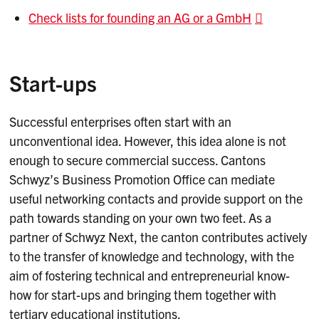
Check lists for founding an AG or a GmbH
Start-ups
Successful enterprises often start with an
unconventional idea. However, this idea alone is not
enough to secure commercial success. Cantons
Schwyz’s Business Promotion Office can mediate
useful networking contacts and provide support on the
path towards standing on your own two feet. As a
partner of Schwyz Next, the canton contributes actively
to the transfer of knowledge and technology, with the
aim of fostering technical and entrepreneurial know-
how for start-ups and bringing them together with
tertiary educational institutions.