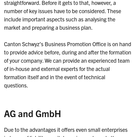
straightforward. Before it gets to that, however, a
number of key issues have to be considered. These
include important aspects such as analysing the
market and preparing a business plan.
Canton Schwyz’s Business Promotion Office is on hand
to provide advice before, during and after the formation
of your company. We can provide an experienced team
of in-house and external experts for the actual
formation itself and in the event of technical
questions.
AG and GmbH
Due to the advantages it offers even small enterprises