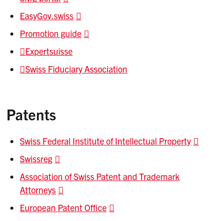
EasyGov.swiss
Promotion guide
Expertsuisse
Swiss Fiduciary Association
Patents
Swiss Federal Institute of Intellectual Property
Swissreg
Association of Swiss Patent and Trademark
Attorneys
European Patent Office