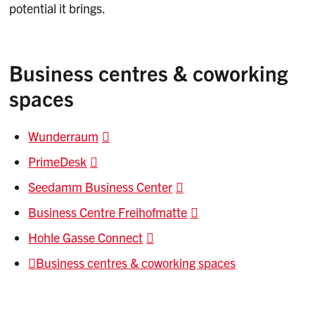
potential it brings.
Business centres & coworking
spaces
Wunderraum
PrimeDesk
Seedamm Business Center
Business Centre Freihofmatte
Hohle Gasse Connect
Business centres & coworking spaces