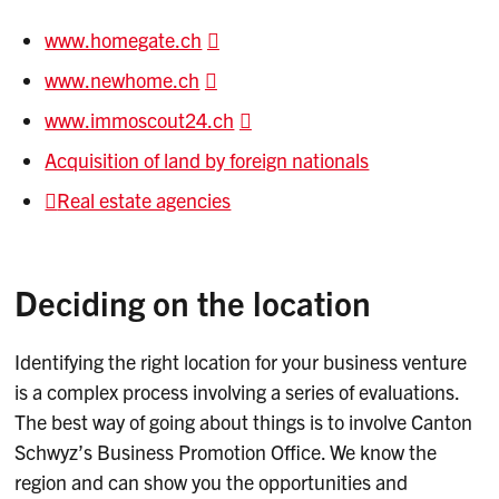
www.homegate.ch
www.newhome.ch
www.immoscout24.ch
Acquisition of land by foreign nationals
Real estate agencies
Deciding on the location
Identifying the right location for your business venture
is a complex process involving a series of evaluations.
The best way of going about things is to involve Canton
Schwyz’s Business Promotion Office. We know the
region and can show you the opportunities and