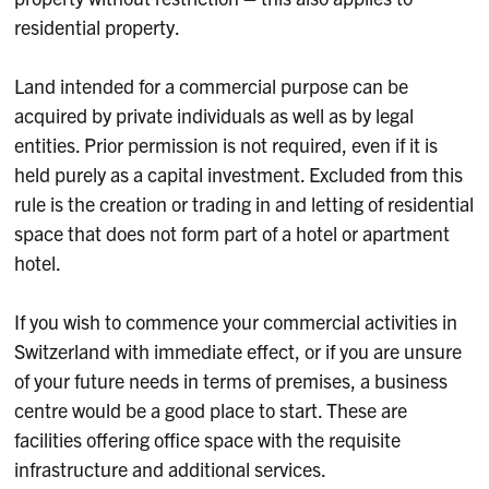
residential property.
Land intended for a commercial purpose can be
acquired by private individuals as well as by legal
entities. Prior permission is not required, even if it is
held purely as a capital investment. Excluded from this
rule is the creation or trading in and letting of residential
space that does not form part of a hotel or apartment
hotel.
If you wish to commence your commercial activities in
Switzerland with immediate effect, or if you are unsure
of your future needs in terms of premises, a business
centre would be a good place to start. These are
facilities offering office space with the requisite
infrastructure and additional services.